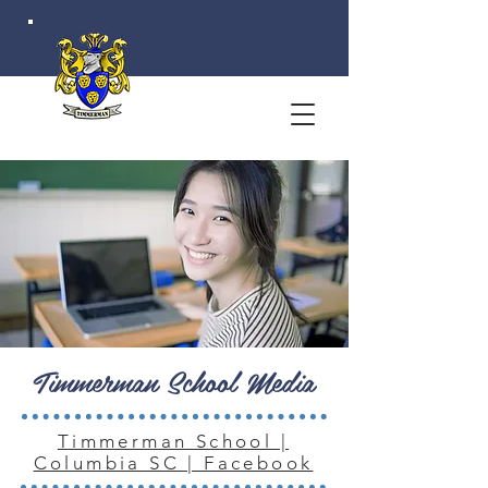
Timmerman School Media
Timmerman School |
Columbia SC | Facebook