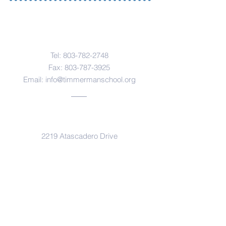
Contact Us
Tel:
803-782-2748
Fax:
803-787-3925
Email:
info@timmermanschool.org
Address
2219 Atascadero Drive
Columbia, SC 29206